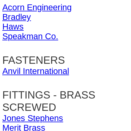
Acorn Engineering
Bradley
Haws
Speakman Co.
FASTENERS
Anvil International
FITTINGS - BRASS
SCREWED
Jones Stephens
Merit Brass