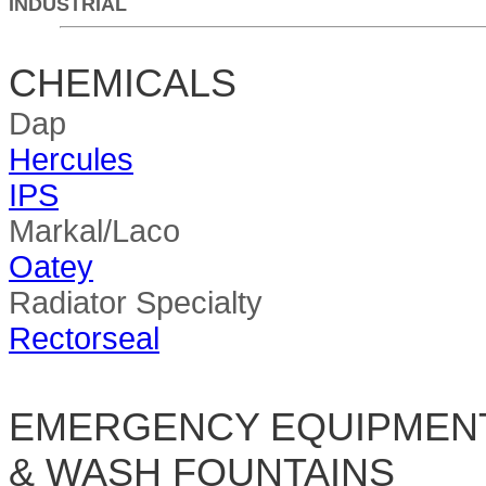
INDUSTRIAL
CHEMICALS
Dap
Hercules
IPS
Markal/Laco
Oatey
Radiator Specialty
Rectorseal
EMERGENCY EQUIPMEN
& WASH FOUNTAINS