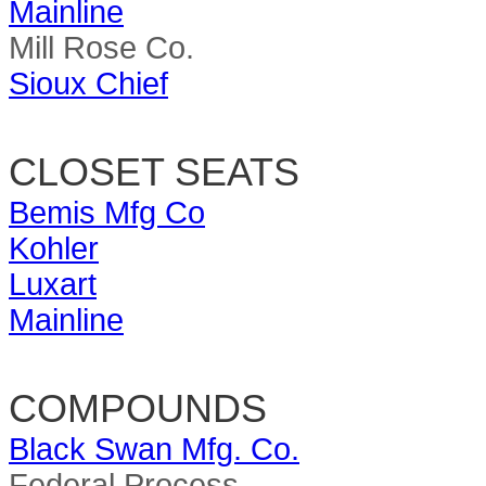
Mainline
Mill Rose Co.
Sioux Chief
CLOSET SEATS
Bemis Mfg Co
Kohler
Luxart
Mainline
COMPOUNDS
Black Swan Mfg. Co.
Federal Process