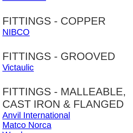
FITTINGS - COPPER
NIBCO
FITTINGS - GROOVED
Victaulic
FITTINGS - MALLEABLE,
CAST IRON & FLANGED
Anvil International
Matco Norca