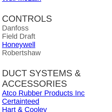
CONTROLS
Danfoss
Field Draft
Honeywell
Robertshaw
DUCT SYSTEMS &
ACCESSORIES
Atco Rubber Products Inc
Certainteed
Hart & Cooley