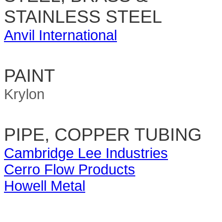
STAINLESS STEEL
Anvil International
PAINT
Krylon
PIPE, COPPER TUBING
Cambridge Lee Industries
Cerro Flow Products
Howell Metal