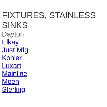
FIXTURES, STAINLESS
SINKS
Dayton
Elkay
Just Mfg.
Kohler
Luxart
Mainline
Moen
Sterling