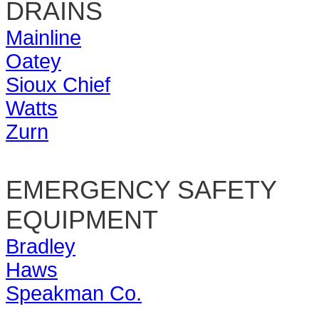
DRAINS
Mainline
Oatey
Sioux Chief
Watts
Zurn
EMERGENCY SAFETY
EQUIPMENT
Bradley
Haws
Speakman Co.