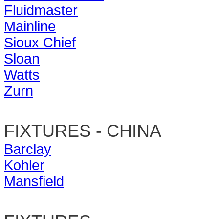
Fluidmaster
Mainline
Sioux Chief
Sloan
Watts
Zurn
FIXTURES - CHINA
Barclay
Kohler
Mansfield