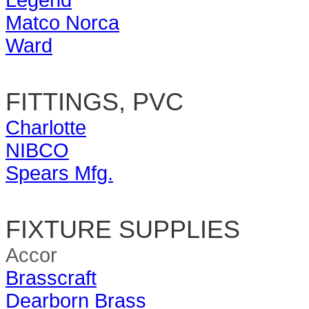
Legend
Matco Norca
Ward
FITTINGS, PVC
Charlotte
NIBCO
Spears Mfg.
FIXTURE SUPPLIES
Accor
Brasscraft
Dearborn Brass