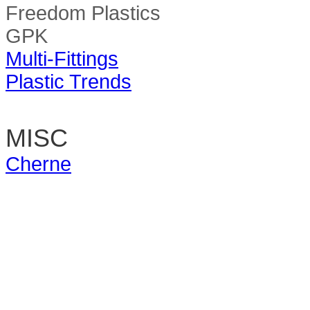
Freedom Plastics
GPK
Multi-Fittings
Plastic Trends
MISC
Cherne