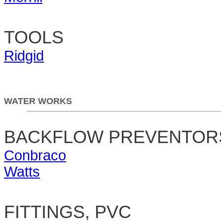
TOOLS
Ridgid
WATER WORKS
BACKFLOW PREVENTOR
Conbraco
Watts
FITTINGS, PVC