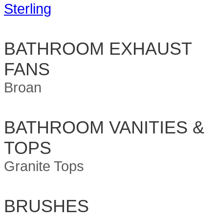
Sterling
BATHROOM EXHAUST
FANS
Broan
BATHROOM VANITIES &
TOPS
Granite Tops
BRUSHES