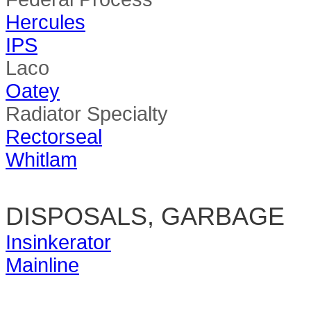
Hercules
IPS
Laco
Oatey
Radiator Specialty
Rectorseal
Whitlam
DISPOSALS, GARBAGE
Insinkerator
Mainline