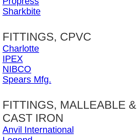
Propress
Sharkbite
FITTINGS, CPVC
Charlotte
IPEX
NIBCO
Spears Mfg.
FITTINGS, MALLEABLE &
CAST IRON
Anvil International