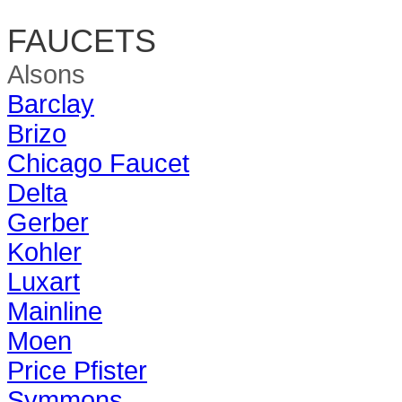
FAUCETS
Alsons
Barclay
Brizo
Chicago Faucet
Delta
Gerber
Kohler
Luxart
Mainline
Moen
Price Pfister
Symmons