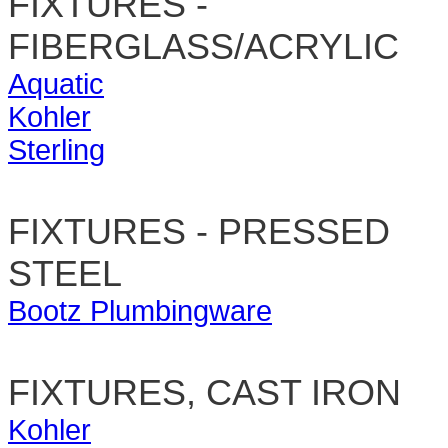
FIXTURES -
FIBERGLASS/ACRYLIC
Aquatic
Kohler
Sterling
FIXTURES - PRESSED
STEEL
Bootz Plumbingware
FIXTURES, CAST IRON
Kohler