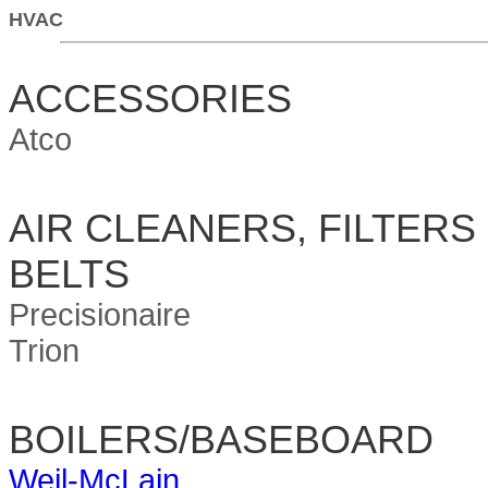
HVAC
ACCESSORIES
Atco
AIR CLEANERS, FILTERS
BELTS
Precisionaire
Trion
BOILERS/BASEBOARD
Weil-McLain