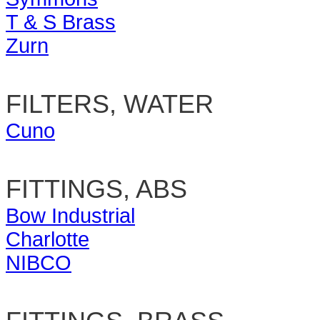
T & S Brass
Zurn
FILTERS, WATER
Cuno
FITTINGS, ABS
Bow Industrial
Charlotte
NIBCO