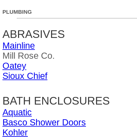
PLUMBING
ABRASIVES
Mainline
Mill Rose Co.
Oatey
Sioux Chief
BATH ENCLOSURES
Aquatic
Basco Shower Doors
Kohler