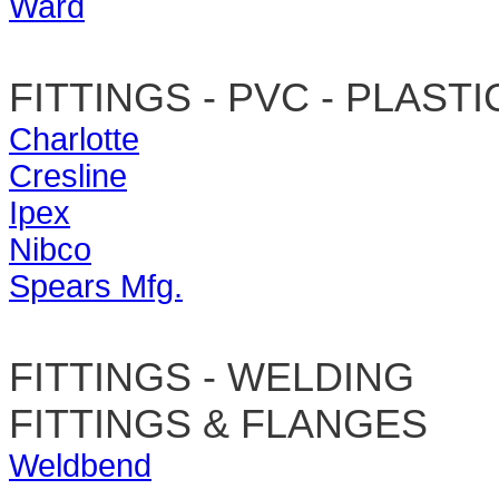
Ward
FITTINGS - PVC - PLASTI
Charlotte
Cresline
Ipex
Nibco
Spears Mfg.
FITTINGS - WELDING
FITTINGS & FLANGES
Weldbend