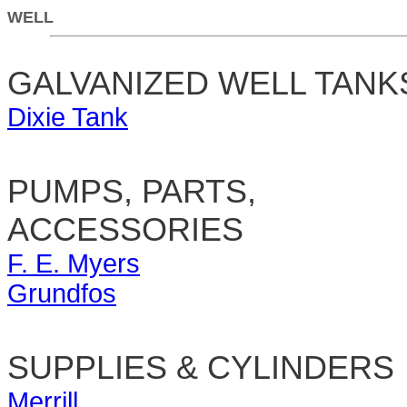
WELL
GALVANIZED WELL TANK
Dixie Tank
PUMPS, PARTS,
ACCESSORIES
F. E. Myers
Grundfos
SUPPLIES & CYLINDERS
Merrill