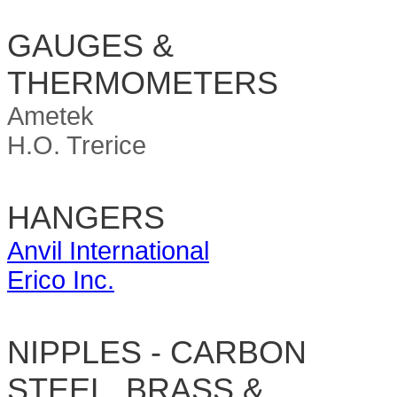
GAUGES &
THERMOMETERS
Ametek
H.O. Trerice
HANGERS
Anvil International
Erico Inc.
NIPPLES - CARBON
STEEL, BRASS &