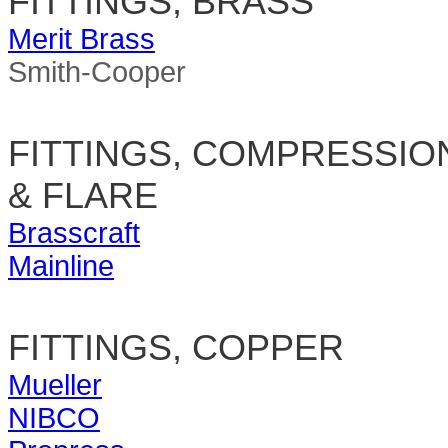
FITTINGS, BRASS
Merit Brass
Smith-Cooper
FITTINGS, COMPRESSIO
& FLARE
Brasscraft
Mainline
FITTINGS, COPPER
Mueller
NIBCO