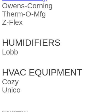
Owens-Corning
Therm-O-Mfg
Z-Flex
HUMIDIFIERS
Lobb
HVAC EQUIPMENT
Cozy
Unico