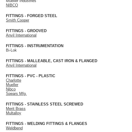
Mueller Industries
NIBCO
FITTINGS - FORGED STEEL
Smith Cooper
FITTINGS - GROOVED
Anvil International
FITTINGS - INSTRUMENTATION
Bi-Lok
FITTINGS - MALLEABLE, CAST IRON & FLANGED
Anvil International
FITTINGS - PVC - PLASTIC
Charlotte
Mueller
Nibco
Spears Mfg.
FITTINGS - STAINLESS STEEL SCREWED
Merit Brass
Multalloy
FITTINGS - WELDING FITTINGS & FLANGES
Weldbend