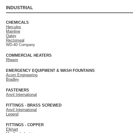
INDUSTRIAL
CHEMICALS
Hercules
Mainline
Oatey
Rectorseal
WD-40 Company
COMMERCIAL HEATERS
Rheem
EMERGENCY EQUIPMENT & WASH FOUNTAINS
Acorn Engineering
Bradley
FASTENERS
Anvil International
FITTINGS - BRASS SCREWED
Anvil International
Legend
FITTINGS - COPPER
Elkhart