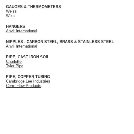
GAUGES & THERMOMETERS
Weiss
Wika
HANGERS
Anvil International
NIPPLES - CARBON STEEL, BRASS & STAINLESS STEEL
Anvil International
PIPE, CAST IRON SOIL
Charlotte
Tyler Pipe
PIPE, COPPER TUBING
Cambridge Lee Industries
Cerro Flow Products