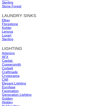
Sterling
Stone Forest
LAUNDRY SINKS
Elkay
Florestone
Kohler
Lenova
Luxart
Sterling
LIGHTING
Arteriors
AFX
Capital
Coppersmith
Corbett
Craftmade
Crystorama
CWI
Elegant Lighting
Eurofase
Fanimation
Generation Lighting
Golden
Hinkley