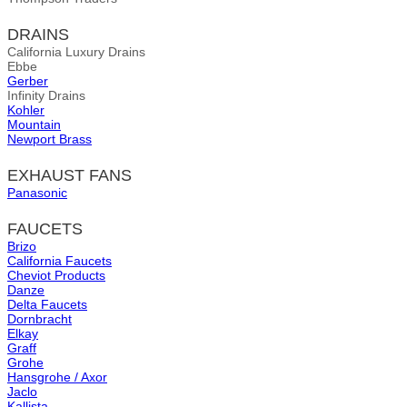
DRAINS
California Luxury Drains
Ebbe
Gerber
Infinity Drains
Kohler
Mountain
Newport Brass
EXHAUST FANS
Panasonic
FAUCETS
Brizo
California Faucets
Cheviot Products
Danze
Delta Faucets
Dornbracht
Elkay
Graff
Grohe
Hansgrohe / Axor
Jaclo
Kallista