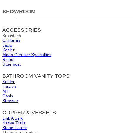
SHOWROOM
ACCESSORIES
Brasstech
California
Jaclo
Kohler
Moen Creative Specialties
Riobel
Uttermost
BATHROOM VANITY TOPS
Kohler
Lacava
MTI
Oasis
Strasser
COPPER & VESSELS
Link A Sink
Native Trails
Stone Forest
Thompson Traders