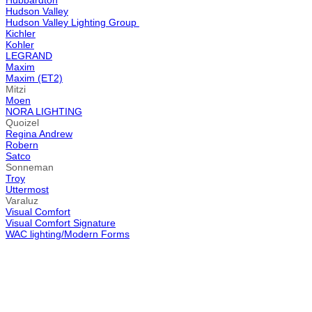
Hubbardton
Hudson Valley
Hudson Valley Lighting Group
Kichler
Kohler
LEGRAND
Maxim
Maxim (ET2)
Mitzi
Moen
NORA LIGHTING
Quoizel
Regina Andrew
Robern
Satco
Sonneman
Troy
Uttermost
Varaluz
Visual Comfort
Visual Comfort Signature
WAC lighting/Modern Forms