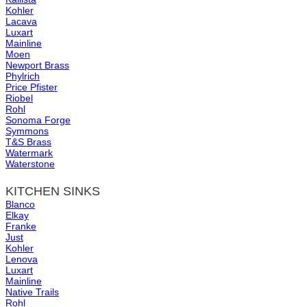
Kohler
Lacava
Luxart
Mainline
Moen
Newport Brass
Phylrich
Price Pfister
Riobel
Rohl
Sonoma Forge
Symmons
T&S Brass
Watermark
Waterstone
KITCHEN SINKS
Blanco
Elkay
Franke
Just
Kohler
Lenova
Luxart
Mainline
Native Trails
Rohl